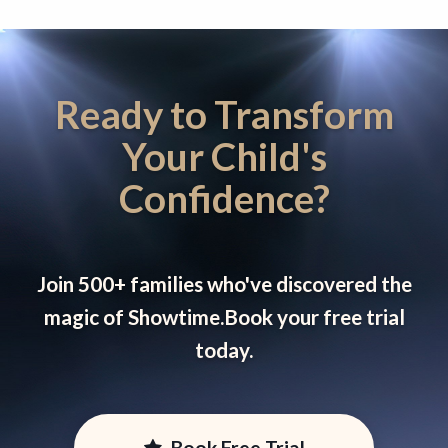
Ready to Transform
Your Child's
Confidence?
Join 500+ families who've discovered the
magic of Showtime.
Book your free trial
today.
Book Free Trial