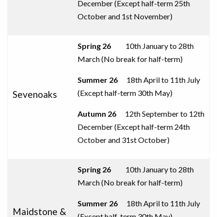
December (
Except half-term 25th
October and 1st
November
)
Spring 26
10th January to 28th
March (No break for half-term)
Summer 26
18th April to 11th July
(
Except half-term 30th May
)
Sevenoaks
Autumn
26
12th September to 12th
December (Except half-term 24th
October and 31st
October
)
Spring 26
10th January to 28th
March (No break for half-term)
Summer 26
18th April to 11th July
Maidstone &
(
Except half-term 30th May
)