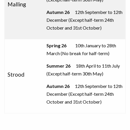
Malling
Autumn
26
12th September to
12th
December (
Except half-term 24th
October and 31st
October
)
Spring 26
10th January to 28th
March (No break for half-term)
Summer 26
18th April to 11th July
(
Except half-term 30th May
)
Strood
Autumn
26
12th September to
12th
December (
Except half-term 24th
October and 31st
October
)