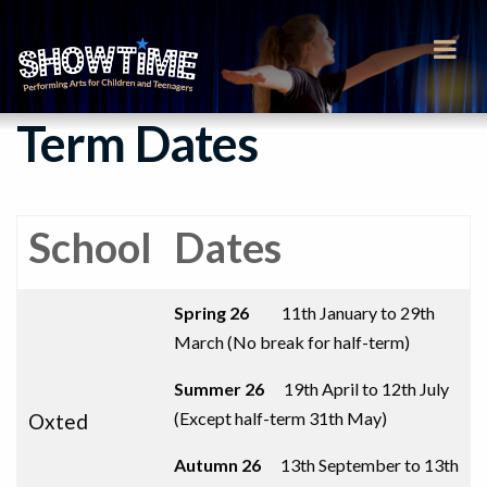
Term Dates
School
Dates
Spring 26
11th January to 29th
March (No break for half-term)
Summer 26
19th April to 12th July
(
Except half-term 31th May
)
Oxted
Autumn 26
13th September to
13th