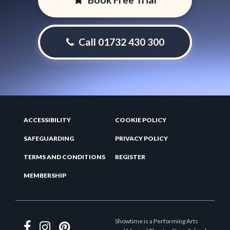
Call 01732 430 300
ACCESSIBILITY
COOKIE POLICY
SAFEGUARDING
PRIVACY POLICY
TERMS AND CONDITIONS
REGISTER
MEMBERSHIP
Showtime is a Performing Arts